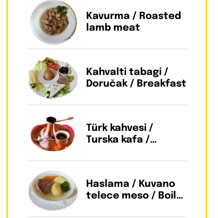
Kavurma / Roasted
lamb meat
Kahvalti tabagi /
Doručak / Breakfast
Türk kahvesi /
Turska kafa /
Turkish coffee
Haslama / Kuvano
telece meso / Boild
beef meat