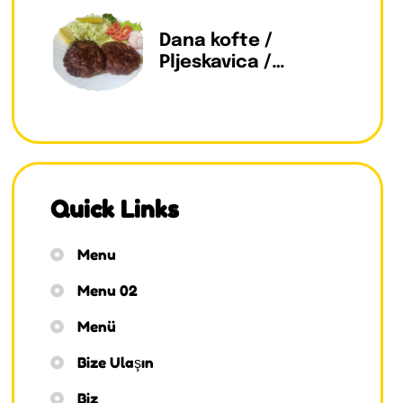
Dana kofte /
Pljeskavica /
Pleskavitza
Quick Links
Menu
Menu 02
Menü
Bize Ulaşın
Biz