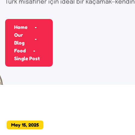
Türk misafirler için ideal bir kaçamak—kendin
Home
Our
Blog
Food
Single Post
May 15, 2025