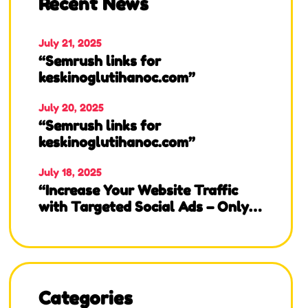
Recent News
July 21, 2025
“Semrush links for
keskinoglutihanoc.com”
July 20, 2025
“Semrush links for
keskinoglutihanoc.com”
July 18, 2025
“Increase Your Website Traffic
with Targeted Social Ads – Only
$10 for 10K Visits!”
Categories