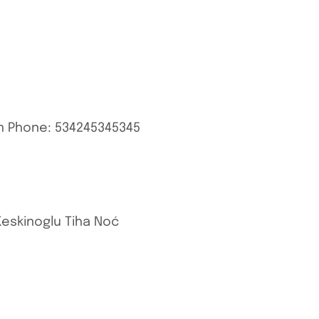
m
Phone: 534245345345
Keskinoglu Tiha Noć