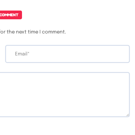
 COMMENT
for the next time I comment.