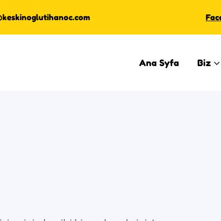
@keskinoglutihanoc.com
Fac
Ana Syfa
Biz