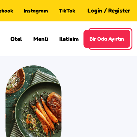
Login
/
Register
ebook
Instagram
TikTok
Otel
Menü
Iletisim
Bir Oda Ayırtın