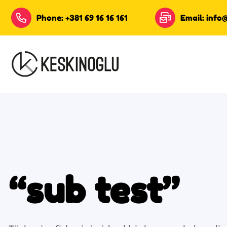
Phone: +381 69 16 16 161
Email: info
“sub test”