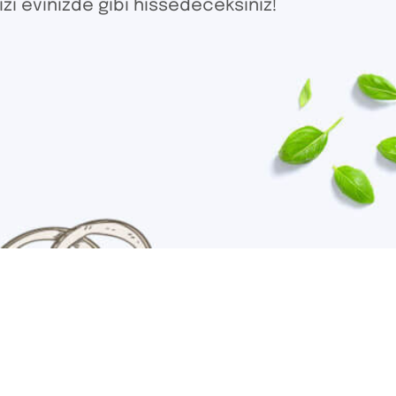
izi evinizde gibi hissedeceksiniz!