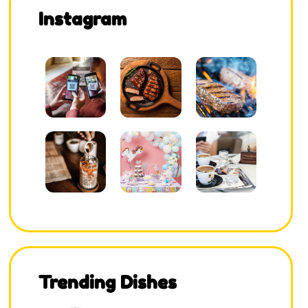
Instagram
Trending Dishes