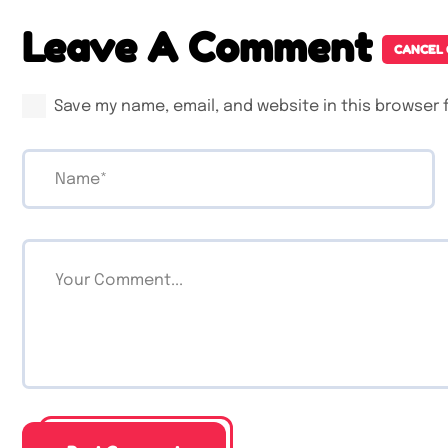
Leave A Comment
CANCEL
Save my name, email, and website in this browser 