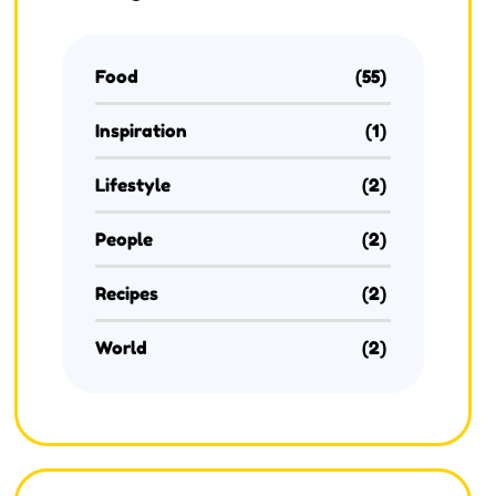
Food
(55)
Inspiration
(1)
Lifestyle
(2)
People
(2)
Recipes
(2)
World
(2)