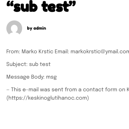
“sub test”
by
admin
From: Marko Krstic
Email: markokrstic@ymail.co
Subject: sub test
Message Body:
msg
—
This e-mail was sent from a contact form on 
(https://keskinoglutihanoc.com)